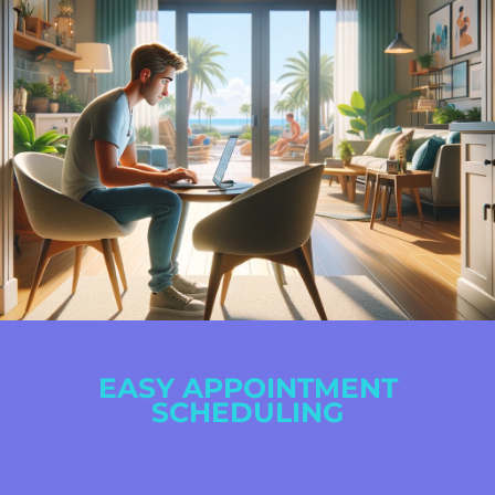
EASY APPOINTMENT
SCHEDULING