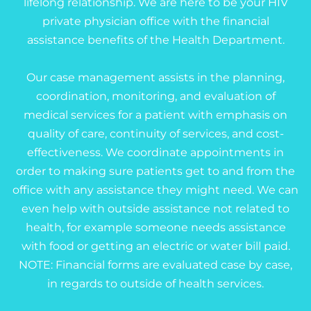
lifelong relationship. We are here to be your HIV
private physician office with the financial
assistance benefits of the Health Department.
Our case management assists in the planning,
coordination, monitoring, and evaluation of
medical services for a patient with emphasis on
quality of care, continuity of services, and cost-
effectiveness. We coordinate appointments in
order to making sure patients get to and from the
office with any assistance they might need. We can
even help with outside assistance not related to
health, for example someone needs assistance
with food or getting an electric or water bill paid.
NOTE: Financial forms are evaluated case by case,
in regards to outside of health services.