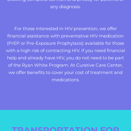
any diagnosis.
For those interested in HIV prevention, we offer
financial assistance with preventative HIV medication
(PrEP or Pre-Exposure Prophylaxis) available for those
with a high risk of contracting HIV. If you need financial
help and already have HIV, you do not need to be part
of the Ryan White Program. At Curative Care Center,
we offer benefits to cover your cost of treatment and
medications.
TRANSPORTATION FOR