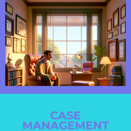
CASE
MANAGEMENT