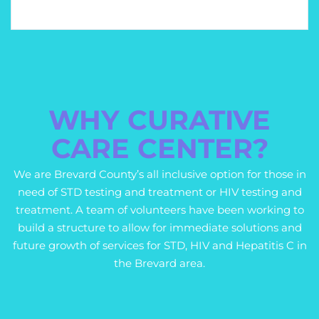
WHY CURATIVE
CARE CENTER?
We are Brevard County’s all inclusive option for those in
need of STD testing and treatment or HIV testing and
treatment. A team of volunteers have been working to
build a structure to allow for immediate solutions and
future growth of services for STD, HIV and Hepatitis C in
the Brevard area.