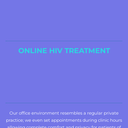
ONLINE HIV TREATMENT
Our office environment resembles a regular private
practice; we even set appointments during clinic hours
allowing complete comfort and privacy for patients of