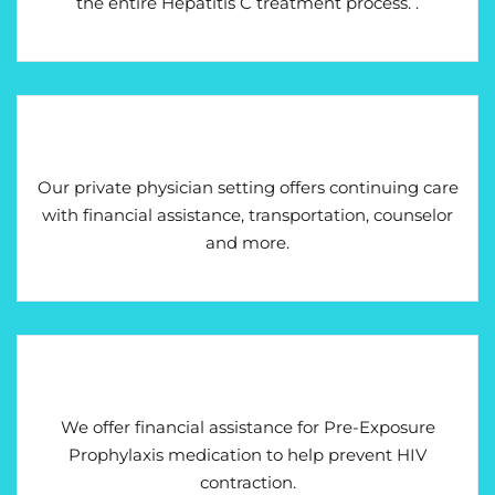
the entire Hepatitis C treatment process. .
Our private physician setting offers continuing care
with financial assistance, transportation, counselor
and more.
We offer financial assistance for Pre-Exposure
Prophylaxis medication to help prevent HIV
contraction.