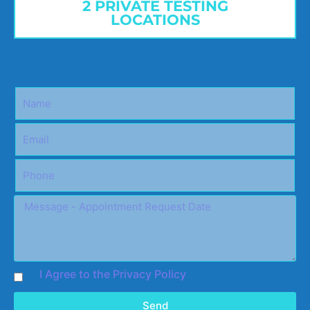
2 PRIVATE TESTING
LOCATIONS
I Agree to the Privacy Policy
Send