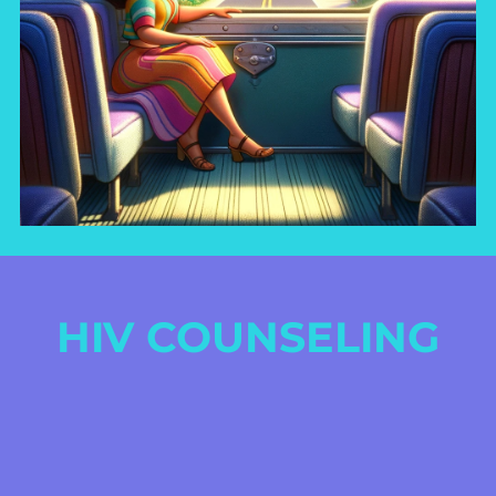
HIV COUNSELING