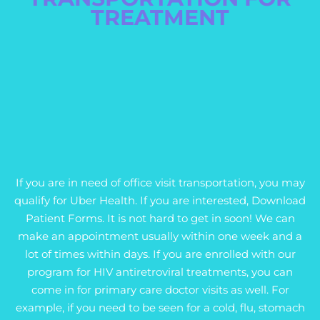
TREATMENT
If you are in need of office visit transportation, you may
qualify for Uber Health. If you are interested, Download
Patient Forms. It is not hard to get in soon! We can
make an appointment usually within one week and a
lot of times within days. If you are enrolled with our
program for HIV antiretroviral treatments, you can
come in for primary care doctor visits as well. For
example, if you need to be seen for a cold, flu, stomach