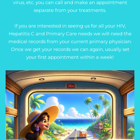
virus, etc. you can call and make an appointment
separate from your treatments.
If you are interested in seeing us for all your HIV,
Hepatitis C and Primary Care needs we will need the
medical records from your current primary physician.
Once we get your records we can again, usually set
your first appointment within a week!