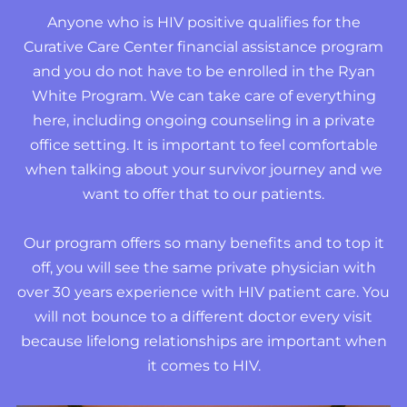
Anyone who is HIV positive qualifies for the
Curative Care Center financial assistance program
and you do not have to be enrolled in the Ryan
White Program. We can take care of everything
here, including ongoing counseling in a private
office setting. It is important to feel comfortable
when talking about your survivor journey and we
want to offer that to our patients.
Our program offers so many benefits and to top it
off, you will see the same private physician with
over 30 years experience with HIV patient care. You
will not bounce to a different doctor every visit
because lifelong relationships are important when
it comes to HIV.