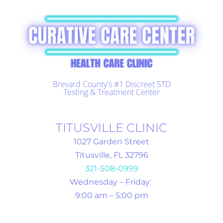
Brevard County's #1 Discreet STD
Testing & Treatment Center
TITUSVILLE CLINIC
1027 Garden Street
Titusville, FL 32796
321-508-0999
Wednesday – Friday:
9:00 am – 5:00 pm