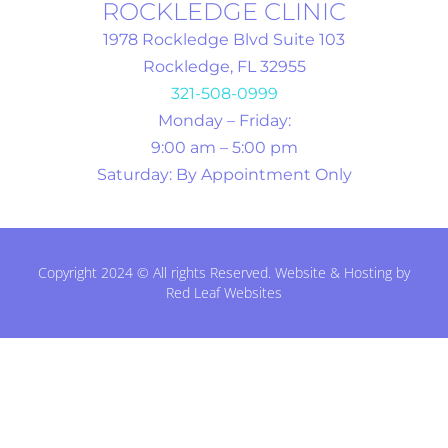
ROCKLEDGE CLINIC
1978 Rockledge Blvd Suite 103
Rockledge, FL 32955
321-508-0999
Monday – Friday:
9:00 am – 5:00 pm
Saturday: By Appointment Only
Copyright 2024 © All rights Reserved. Website & Hosting by
Red Leaf Websites