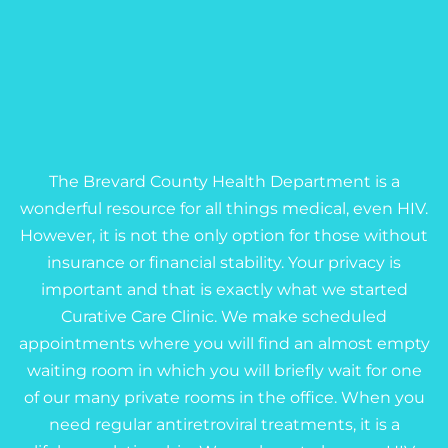
The Brevard County Health Department is a
wonderful resource for all things medical, even HIV.
However, it is not the only option for those without
insurance or financial stability. Your privacy is
important and that is exactly what we started
Curative Care Clinic. We make scheduled
appointments where you will find an almost empty
waiting room in which you will briefly wait for one
of our many private rooms in the office. When you
need regular antiretroviral treatments, it is a