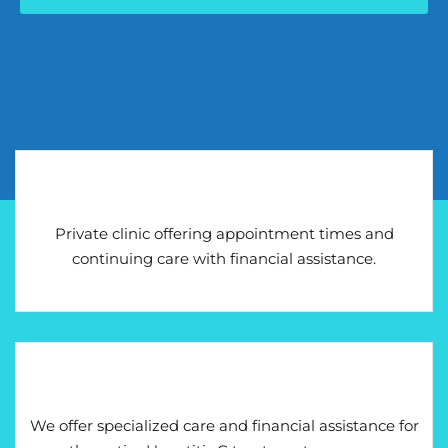
Private clinic offering appointment times and
continuing care with financial assistance.
We offer specialized care and financial assistance for